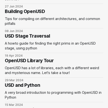
27 Jun 2024
Building OpenUSD
Tips for compiling on different architectures, and common
pitfalls
08 Jun 2024
USD Stage Traversal
A howto guide for finding the right prims in an OpenUSD
stage, using python
19 Apr 2024
OpenUSD Library Tour
OpenUSD has a lot of libraries, each with a different weird
and mysterious name. Let's take a tour!
29 Mar 2024
USD and Python
A very broad introduction to programming with OpenUSD in
Python
15 Mar 2024