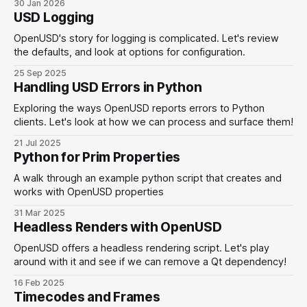
30 Jan 2026
USD Logging
OpenUSD's story for logging is complicated. Let's review
the defaults, and look at options for configuration.
25 Sep 2025
Handling USD Errors in Python
Exploring the ways OpenUSD reports errors to Python
clients. Let's look at how we can process and surface them!
21 Jul 2025
Python for Prim Properties
A walk through an example python script that creates and
works with OpenUSD properties
31 Mar 2025
Headless Renders with OpenUSD
OpenUSD offers a headless rendering script. Let's play
around with it and see if we can remove a Qt dependency!
16 Feb 2025
Timecodes and Frames