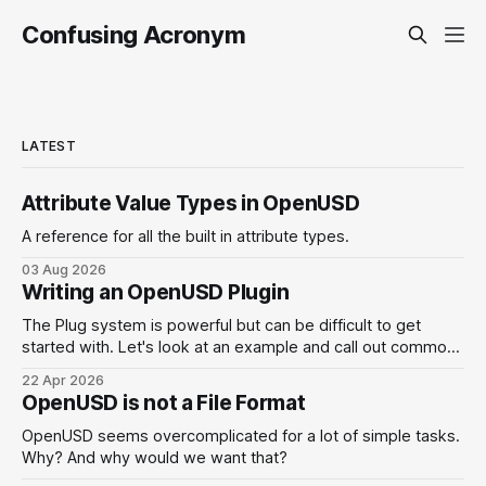
Confusing Acronym
LATEST
Attribute Value Types in OpenUSD
A reference for all the built in attribute types.
03 Aug 2026
Writing an OpenUSD Plugin
The Plug system is powerful but can be difficult to get
started with. Let's look at an example and call out common
pitfalls.
22 Apr 2026
OpenUSD is not a File Format
OpenUSD seems overcomplicated for a lot of simple tasks.
Why? And why would we want that?