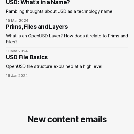
USD: What's in a Name?
Rambling thoughts about USD as a technology name
15 Mar 2024
Prims, Files and Layers
What is an OpenUSD Layer? How does it relate to Prims and
Files?
11 Mar 2024
USD File Basics
OpenUSD file structure explained at a high level
16 Jan 2024
New content emails