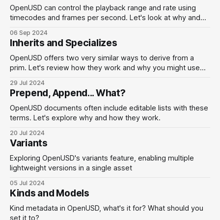
OpenUSD can control the playback range and rate using
timecodes and frames per second. Let's look at why and
how to use these.
06 Sep 2024
Inherits and Specializes
OpenUSD offers two very similar ways to derive from a
prim. Let's review how they work and why you might use
them.
29 Jul 2024
Prepend, Append... What?
OpenUSD documents often include editable lists with these
terms. Let's explore why and how they work.
20 Jul 2024
Variants
Exploring OpenUSD's variants feature, enabling multiple
lightweight versions in a single asset
05 Jul 2024
Kinds and Models
Kind metadata in OpenUSD, what's it for? What should you
set it to?