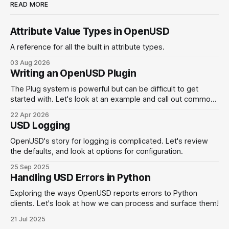
READ MORE
Attribute Value Types in OpenUSD
A reference for all the built in attribute types.
03 Aug 2026
Writing an OpenUSD Plugin
The Plug system is powerful but can be difficult to get
started with. Let's look at an example and call out common
pitfalls.
22 Apr 2026
USD Logging
OpenUSD's story for logging is complicated. Let's review
the defaults, and look at options for configuration.
25 Sep 2025
Handling USD Errors in Python
Exploring the ways OpenUSD reports errors to Python
clients. Let's look at how we can process and surface them!
21 Jul 2025