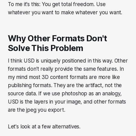
To me it's this: You get total freedom. Use
whatever you want to make whatever you want.
Why Other Formats Don't
Solve This Problem
I think USD is uniquely positioned in this way. Other
formats don't really provide the same features. In
my mind most 3D content formats are more like
publishing formats. They are the artifact, not the
source data. If we use photoshop as an analogy,
USD is the layers in your image, and other formats
are the jpeg you export.
Let's look at a few alternatives.