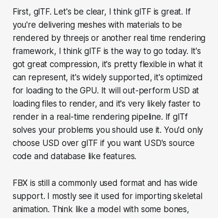
First, glTF. Let's be clear, I think glTF is great. If
you're delivering meshes with materials to be
rendered by threejs or another real time rendering
framework, I think glTF is the way to go today. It's
got great compression, it's pretty flexible in what it
can represent, it's widely supported, it's optimized
for loading to the GPU. It will out-perform USD at
loading files to render, and it's very likely faster to
render in a real-time rendering pipeline. If glTf
solves your problems you should use it. You'd only
choose USD over glTF if you want USD's source
code and database like features.
FBX is still a commonly used format and has wide
support. I mostly see it used for importing skeletal
animation. Think like a model with some bones,