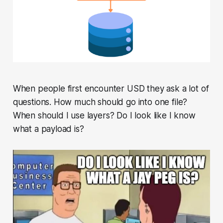
When people first encounter USD they ask a lot of
questions. How much should go into one file?
When should I use layers? Do I look like I know
what a payload is?