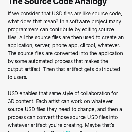
The Source Code Analogy
If we consider that USD files are like source code,
what does that mean? In a software project many
programmers can contribute by editing source
files. All the source files are then used to create an
application, server, phone app, cli tool, whatever.
The source files are converted into the application
by some automated process that makes the
output artifact. Then that artifact gets distributed
to users.
USD enables that same style of collaboration for
3D content. Each artist can work on whatever
source USD files they need to change, and then a
process can convert those source USD files into
whatever artifact you're creating. Maybe that's