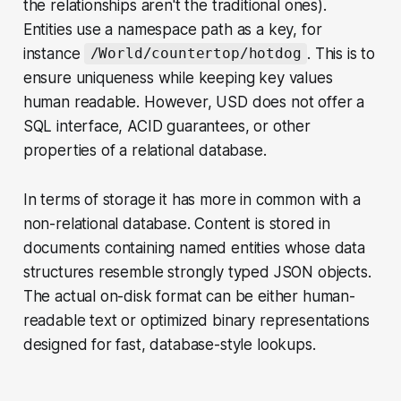
the relationships aren't the traditional ones).
Entities use a namespace path as a key, for
instance
. This is to
/World/countertop/hotdog
ensure uniqueness while keeping key values
human readable. However, USD does not offer a
SQL interface, ACID guarantees, or other
properties of a relational database.
In terms of storage it has more in common with a
non-relational database. Content is stored in
documents containing named entities whose data
structures resemble strongly typed JSON objects.
The actual on-disk format can be either human-
readable text or optimized binary representations
designed for fast, database-style lookups.