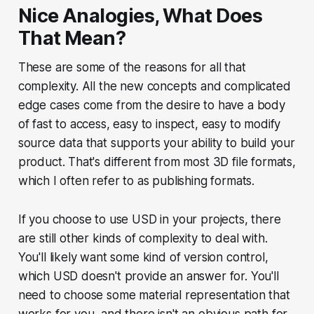
Nice Analogies, What Does
That Mean?
These are some of the reasons for all that
complexity. All the new concepts and complicated
edge cases come from the desire to have a body
of fast to access, easy to inspect, easy to modify
source data that supports your ability to build your
product. That's different from most 3D file formats,
which I often refer to as publishing formats.
If you choose to use USD in your projects, there
are still other kinds of complexity to deal with.
You'll likely want some kind of version control,
which USD doesn't provide an answer for. You'll
need to choose some material representation that
works for you, and there isn't an obvious path for