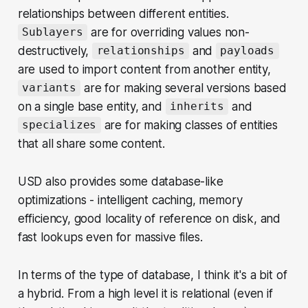
relationships between different entities.
are for overriding values non-
Sublayers
destructively,
and
relationships
payloads
are used to import content from another entity,
are for making several versions based
variants
on a single base entity, and
and
inherits
are for making classes of entities
specializes
that all share some content.
USD also provides some database-like
optimizations - intelligent caching, memory
efficiency, good locality of reference on disk, and
fast lookups even for massive files.
In terms of the type of database, I think it's a bit of
a hybrid. From a high level it is relational (even if