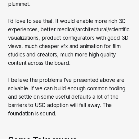
plummet.
I'd love to see that. It would enable more rich 3D
experiences, better medical/architectural/scientific
visualizations, product configurators with good 3D
views, much cheaper vfx and animation for film
studios and creators, much more high quality
content across the board.
I believe the problems I've presented above are
solvable. If we can build enough common tooling
and settle on some useful defaults a lot of the
barriers to USD adoption will fall away. The
foundation is sound.