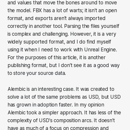
and values that move the bones around to move
the model. FBX has a lot of warts; it isn't an open
format, and exports aren't always imported
correctly in another tool. Parsing the files yourself
is complex and challenging. However, it is a very
widely supported format, and I do find myself
using it when I need to work with Unreal Engine.
For the purposes of this article, it is another
publishing format, but I don't see it as a good way
to store your source data.
Alembic is an interesting case. It was created to
solve a lot of the same problems as USD, but USD
has grown in adoption faster. In my opinion
Alembic took a simpler approach. It has less of the
complexity of USD's composition arcs. It doesn't
have as much of a focus on compression and