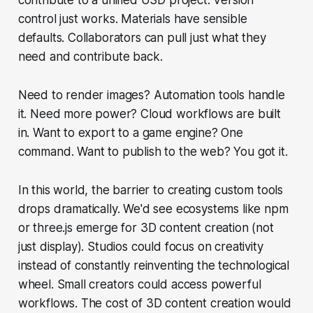
control just works. Materials have sensible
defaults. Collaborators can pull just what they
need and contribute back.
Need to render images? Automation tools handle
it. Need more power? Cloud workflows are built
in. Want to export to a game engine? One
command. Want to publish to the web? You got it.
In this world, the barrier to creating custom tools
drops dramatically. We'd see ecosystems like npm
or three.js emerge for 3D content creation (not
just display). Studios could focus on creativity
instead of constantly reinventing the technological
wheel. Small creators could access powerful
workflows. The cost of 3D content creation would