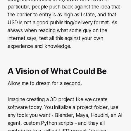
particular, people push back against the idea that
the barrier to entry is as high as I state, and that
USD is not a good publishing/delivery format. As
always when reading what some guy on the
internet says, test all this against your own
experience and knowledge.
A Vision of What Could Be
Allow me to dream for a second.
Imagine creating a 3D project like we create
software today. You initialize a project folder, use
any tools you want - Blender, Maya, Houdini, an AI
agent, custom Python scripts - and they all
contribute to a unified USD project. Version