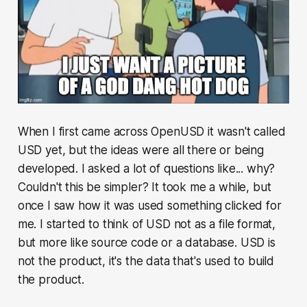
When I first came across OpenUSD it wasn't called
USD yet, but the ideas were all there or being
developed. I asked a lot of questions like... why?
Couldn't this be simpler? It took me a while, but
once I saw how it was used something clicked for
me. I started to think of USD not as a file format,
but more like source code or a database. USD is
not the product, it's the data that's used to build
the product.