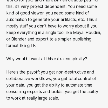
this, it's very project dependent. You need some
kind of good viewer, you need some kind of
automation to generate your artifacts, etc. This is
mostly stuff you don't have to worry about if you
keep everything in a single tool like Maya, Houdini,
or Blender and export to a simpler publishing
format like glTF.
Why would I want all this extra complexity?
Here's the payoff: you get non-destructive and
collaborative workflows, you get total control of
your data, you get the ability to automate time
consuming exports and builds, you get the ability
to work at really large scale.