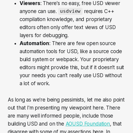
Viewers
: There's no easy, free USD viewer
anyone can use.
requires C++
usdview
compilation knowledge, and proprietary
editors often only offer text views of USD
layers for debugging.
Automation
: There are few open source
automation tools for USD, like a source code
build system or webpack. Your proprietary
editors might provide this, but if it doesn't suit
your needs you can't really use USD without
a lot of work.
As long as we're being pessimists, let me also point
out that I'm presenting my viewpoint here. There
are many well informed people, include those
building USD and on the
AOUSD Foundation
, that
disagree with some of my assertions here. In