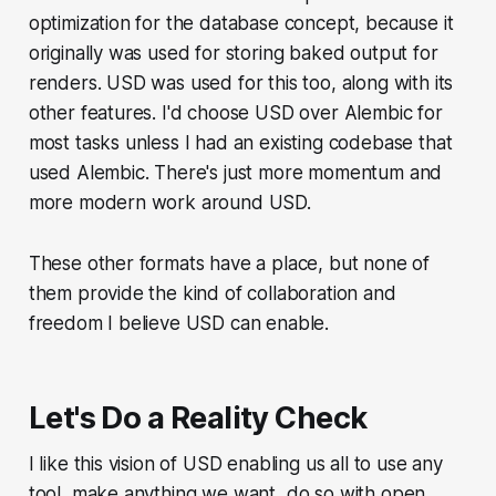
optimization for the database concept, because it
originally was used for storing baked output for
renders. USD was used for this too, along with its
other features. I'd choose USD over Alembic for
most tasks unless I had an existing codebase that
used Alembic. There's just more momentum and
more modern work around USD.
These other formats have a place, but none of
them provide the kind of collaboration and
freedom I believe USD can enable.
Let's Do a Reality Check
I like this vision of USD enabling us all to use any
tool, make anything we want, do so with open