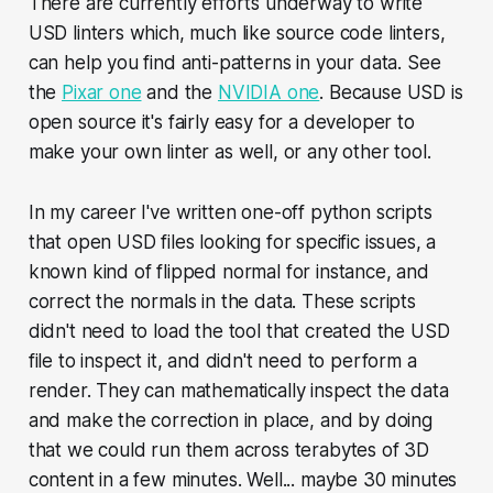
There are currently efforts underway to write
USD linters which, much like source code linters,
can help you find anti-patterns in your data. See
the
Pixar one
and the
NVIDIA one
. Because USD is
open source it's fairly easy for a developer to
make your own linter as well, or any other tool.
In my career I've written one-off python scripts
that open USD files looking for specific issues, a
known kind of flipped normal for instance, and
correct the normals in the data. These scripts
didn't need to load the tool that created the USD
file to inspect it, and didn't need to perform a
render. They can mathematically inspect the data
and make the correction in place, and by doing
that we could run them across terabytes of 3D
content in a few minutes. Well... maybe 30 minutes