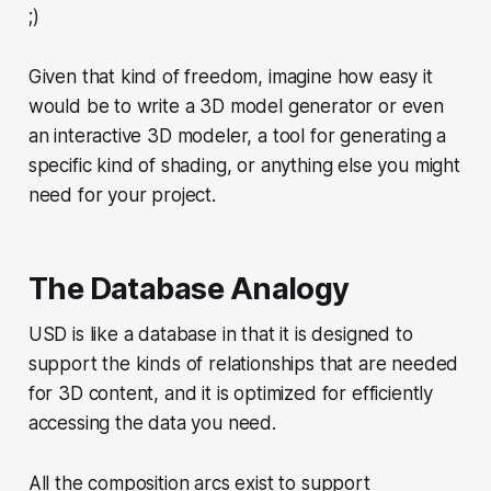
;)
Given that kind of freedom, imagine how easy it
would be to write a 3D model generator or even
an interactive 3D modeler, a tool for generating a
specific kind of shading, or anything else you might
need for your project.
The Database Analogy
USD is like a database in that it is designed to
support the kinds of relationships that are needed
for 3D content, and it is optimized for efficiently
accessing the data you need.
All the composition arcs exist to support