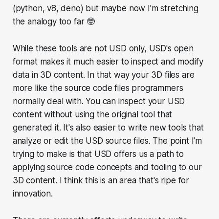
(python, v8, deno) but maybe now I'm stretching
the analogy too far 🤓
While these tools are not USD only, USD's open
format makes it much easier to inspect and modify
data in 3D content. In that way your 3D files are
more like the source code files programmers
normally deal with. You can inspect your USD
content without using the original tool that
generated it. It's also easier to write new tools that
analyze or edit the USD source files. The point I'm
trying to make is that USD offers us a path to
applying source code concepts and tooling to our
3D content. I think this is an area that's ripe for
innovation.