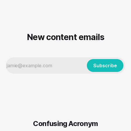
New content emails
Subscribe
Confusing Acronym