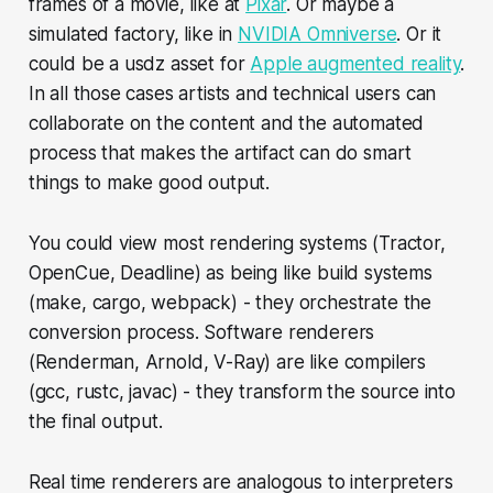
frames of a movie, like at
Pixar
. Or maybe a
simulated factory, like in
NVIDIA Omniverse
. Or it
could be a usdz asset for
Apple augmented reality
.
In all those cases artists and technical users can
collaborate on the content and the automated
process that makes the artifact can do smart
things to make good output.
You could view most rendering systems (Tractor,
OpenCue, Deadline) as being like build systems
(make, cargo, webpack) - they orchestrate the
conversion process. Software renderers
(Renderman, Arnold, V-Ray) are like compilers
(gcc, rustc, javac) - they transform the source into
the final output.
Real time renderers are analogous to interpreters