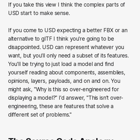
If you take this view I think the complex parts of
USD start to make sense.
If you come to USD expecting a better FBX or an
alternative to glTF I think you're going to be
disappointed. USD can represent whatever you
want, but you'll only need a subset of its features.
You'll be trying to just load a model and find
yourself reading about components, assemblies,
opinions, layers, payloads, and on and on. You
might ask, "Why is this so over-engineered for
displaying a model?" I'd answer, "This isn't over-
engineering, these are features that solve a
different set of problems."