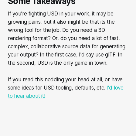
Some Takeaways
If you're fighting USD in your work, it may be
growing pains, but it also might be that its the
wrong tool for the job. Do you need a 3D
rendering format? Or, do you need a lot of fast,
complex, collaborative source data for generating
your output? In the first case, I'd say use glTF. In
the second, USD is the only game in town.
If you read this nodding your head at all, or have
some ideas for USD tooling, defaults, etc.
I'd love
to hear about it!