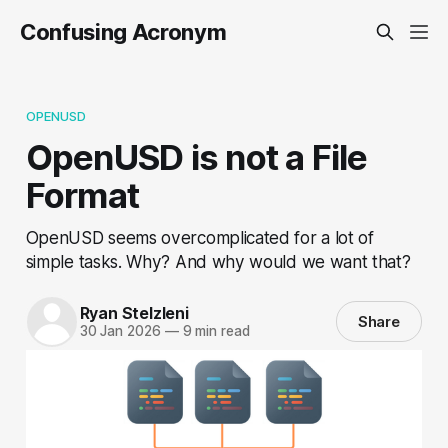
Confusing Acronym
OPENUSD
OpenUSD is not a File
Format
OpenUSD seems overcomplicated for a lot of
simple tasks. Why? And why would we want that?
Ryan Stelzleni
Share
30 Jan 2026
—
9 min read