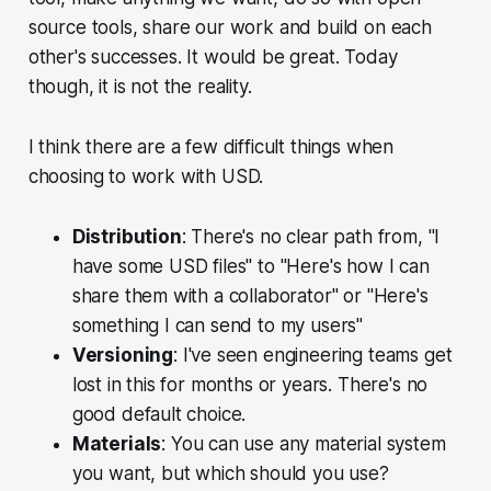
source tools, share our work and build on each
other's successes. It would be great. Today
though, it is not the reality.
I think there are a few difficult things when
choosing to work with USD.
Distribution
: There's no clear path from, "I
have some USD files" to "Here's how I can
share them with a collaborator" or "Here's
something I can send to my users"
Versioning
: I've seen engineering teams get
lost in this for months or years. There's no
good default choice.
Materials
: You can use any material system
you want, but which
should
you use?