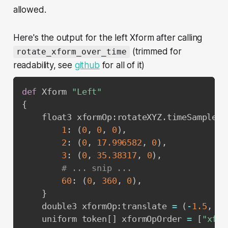
allowed.
Here's the output for the left Xform after calling
(trimmed for
rotate_xform_over_time
readability, see
github
for all of it)
def
 Xform 
"Left"
{
    float3 xformOp
:
rotateXYZ
.
timeSamples 
1
:
(
0
,
0
,
0
)
,
2
:
(
0
,
17.996582
,
0
)
,
3
:
(
0
,
35.38317
,
0
)
,
# ... snip ...
60
:
(
0
,
360
,
0
)
,
}
    double3 xformOp
:
translate 
=
(
-
1.5
,
0
,
    uniform token
[
]
 xformOpOrder 
=
[
"xfor