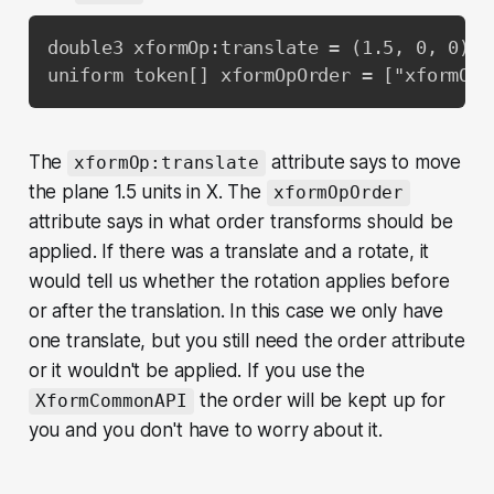
double3 xformOp:translate = (1.5, 0, 0)

uniform token[] xformOpOrder = ["xformOp:
The
attribute says to move
xformOp:translate
the plane 1.5 units in X. The
xformOpOrder
attribute says in what order transforms should be
applied. If there was a translate and a rotate, it
would tell us whether the rotation applies before
or after the translation. In this case we only have
one translate, but you still need the order attribute
or it wouldn't be applied. If you use the
the order will be kept up for
XformCommonAPI
you and you don't have to worry about it.