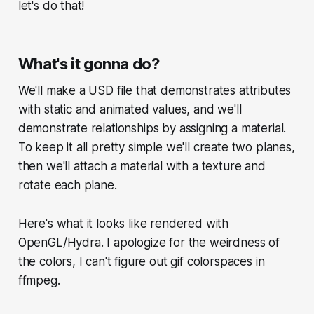
let's do that!
What's it gonna do?
We'll make a USD file that demonstrates attributes
with static and animated values, and we'll
demonstrate relationships by assigning a material.
To keep it all pretty simple we'll create two planes,
then we'll attach a material with a texture and
rotate each plane.
Here's what it looks like rendered with
OpenGL/Hydra. I apologize for the weirdness of
the colors, I can't figure out gif colorspaces in
ffmpeg.