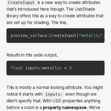
is a new way to create attributes
CreateInput
that's introduced here though. The UsdShade
library offers this as a way to create attributes that
are set up for shading. The line,
preview_surface
.
CreateInput
(
"metallic"
,
 S
Results in this usda output,
float
 inputs
:
metallic 
=
0
This is mostly a normal looking attribute. You might
notice it starts with
even though we
inputs:
didn't specify that. With USD properties anything
before a colon is a
property namespace
. We've