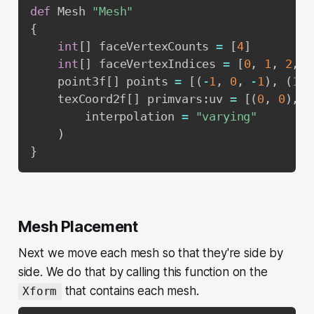
def
 Mesh 
"Mesh"
{
int
[
]
 faceVertexCounts 
=
[
4
]
int
[
]
 faceVertexIndices 
=
[
0
,
1
,
2
,
3
    point3f
[
]
 points 
=
[
(
-
1
,
0
,
-
1
)
,
(
1
,
    texCoord2f
[
]
 primvars
:
uv 
=
[
(
0
,
0
)
,
(
        interpolation 
=
"varying"
)
}
Mesh Placement
Next we move each mesh so that they're side by
side. We do that by calling this function on the
that contains each mesh.
Xform