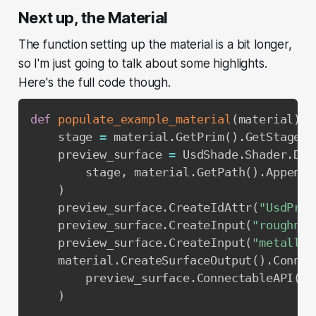
Next up, the Material
The function setting up the material is a bit longer,
so I'm just going to talk about some highlights.
Here's the full code though.
def
populate_example_material
(
material
)
:
    stage 
=
 material
.
GetPrim
(
)
.
GetStage
(
)
    preview_surface 
=
 UsdShade
.
Shader
.
Def
        stage
,
 material
.
GetPath
(
)
.
AppendP
)
    preview_surface
.
CreateIdAttr
(
"UsdPrev
    preview_surface
.
CreateInput
(
"roughnes
    preview_surface
.
CreateInput
(
"metallic
    material
.
CreateSurfaceOutput
(
)
.
Connec
        preview_surface
.
ConnectableAPI
(
)
,
)