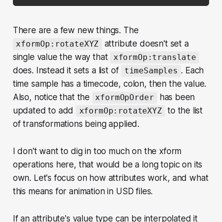
There are a few new things. The
attribute doesn't set a
xformOp:rotateXYZ
single value the way that
xformOp:translate
does. Instead it sets a list of
. Each
timeSamples
time sample has a timecode, colon, then the value.
Also, notice that the
has been
xformOpOrder
updated to add
to the list
xformOp:rotateXYZ
of transformations being applied.
I don't want to dig in too much on the xform
operations here, that would be a long topic on its
own. Let's focus on how attributes work, and what
this means for animation in USD files.
If an attribute's value type can be interpolated it