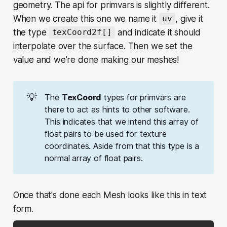
geometry. The api for primvars is slightly different.
When we create this one we name it
, give it
uv
the type
and indicate it should
texCoord2f[]
interpolate over the surface. Then we set the
value and we're done making our meshes!
💡
The
TexCoord
types for primvars are
there to act as hints to other software.
This indicates that we intend this array of
float pairs to be used for texture
coordinates. Aside from that this type is a
normal array of float pairs.
Once that's done each Mesh looks like this in text
form.