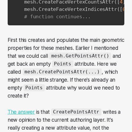
    mesh
.
CreateFaceVertexCountsAttr
(
[
4
]
)
    mesh
.
CreateFaceVertexIndicesAttr
(
[
0
,
# function continues...
First this creates and populates the main geometric
properties for these meshes. Earlier I mentioned
that we could call
and
mesh.GetPointsAttr()
get back an empty
attribute. Here we
Points
called
, which
mesh.CreatePointsAttr(...)
might seem a little strange. If there's already an
empty
attribute why would we need to
Points
create it?
The answer
is that
writes a
CreatePointsAttr
new opinion to the current authoring layer. It's
really creating a new attribute value, not the