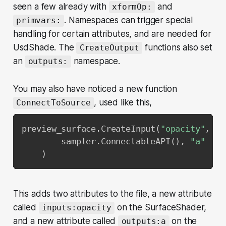
seen a few already with
and
xformOp:
. Namespaces can trigger special
primvars:
handling for certain attributes, and are needed for
UsdShade. The
functions also set
CreateOutput
an
namespace.
outputs:
You may also have noticed a new function
, used like this,
ConnectToSource
preview_surface
.
CreateInput
(
"opacity"
,
 Sd
        sampler
.
ConnectableAPI
(
)
,
"a"
)
This adds two attributes to the file, a new attribute
called
on the SurfaceShader,
inputs:opacity
and a new attribute called
on the
outputs:a