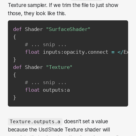
Texture sampler. If we trim the file to just show
those, they look like this.
def
 Shader 
"SurfaceShader"
{
# ... snip ...
float
 inputs
:
opacity
.
connect 
=
<
/
Exam
}
def
 Shader 
"Texture"
{
# ... snip ...
float
 outputs
:
}
doesn't set a value
Texture.outputs.a
because the UsdShade Texture shader will