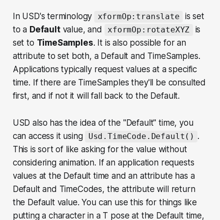
In USD's terminology
is set
xformOp:translate
to a
Default
value, and
is
xformOp:rotateXYZ
set to
TimeSamples
. It is also possible for an
attribute to set both, a Default
and
TimeSamples.
Applications typically request values at a specific
time. If there are TimeSamples they'll be consulted
first, and if not it will fall back to the Default.
USD also has the idea of the "Default" time, you
can access it using
.
Usd.TimeCode.Default()
This is sort of like asking for the value without
considering animation. If an application requests
values at the Default time and an attribute has a
Default and TimeCodes, the attribute will return
the Default value. You can use this for things like
putting a character in a T pose at the Default time,