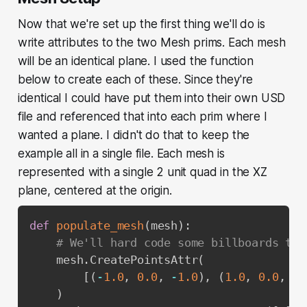
Now that we're set up the first thing we'll do is
write attributes to the two Mesh prims. Each mesh
will be an identical plane. I used the function
below to create each of these. Since they're
identical I
could
have put them into their own USD
file and referenced that into each prim where I
wanted a plane. I didn't do that to keep the
example all in a single file. Each mesh is
represented with a single 2 unit quad in the XZ
plane, centered at the origin.
def
populate_mesh
(
mesh
)
:
# We'll hard code some billboards to 
    mesh
.
CreatePointsAttr
(
[
(
-
1.0
,
0.0
,
-
1.0
)
,
(
1.0
,
0.0
,
-
1
)