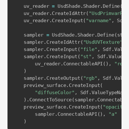
    uv_reader 
=
 UsdShade
.
Shader
.
Define
(
st
    uv_reader
.
CreateIdAttr
(
"UsdPrimvarRea
    uv_reader
.
CreateInput
(
"varname"
,
 Sdf
.
    sampler 
=
 UsdShade
.
Shader
.
Define
(
stag
    sampler
.
CreateIdAttr
(
"UsdUVTexture"
)
    sampler
.
CreateInput
(
"file"
,
 Sdf
.
Value
    sampler
.
CreateInput
(
"st"
,
 Sdf
.
ValueTy
        uv_reader
.
ConnectableAPI
(
)
,
"resu
)
    sampler
.
CreateOutput
(
"rgb"
,
 Sdf
.
Value
    preview_surface
.
CreateInput
(
"diffuseColor"
,
 Sdf
.
ValueTypeName
)
.
ConnectToSource
(
sampler
.
Connectable
    preview_surface
.
CreateInput
(
"opacity"
        sampler
.
ConnectableAPI
(
)
,
"a"
)