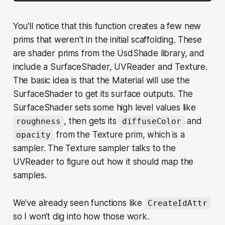
You'll notice that this function creates a few new
prims that weren't in the initial scaffolding. These
are shader prims from the UsdShade library, and
include a SurfaceShader, UVReader and Texture.
The basic idea is that the Material will use the
SurfaceShader to get its surface outputs. The
SurfaceShader sets some high level values like
, then gets its
and
roughness
diffuseColor
from the Texture prim, which is a
opacity
sampler. The Texture sampler talks to the
UVReader to figure out how it should map the
samples.
We've already seen functions like
CreateIdAttr
so I won't dig into how those work.