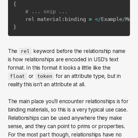
{
# ... snip ...
    rel material
:
binding 
=
<
/
Example
/
Mate
}
The
keyword before the relationship name
rel
is how relationships are encoded in USD's text
format. In this format it looks a little like the
or
for an attribute type, but in
float
token
reality this isn't an attribute at all.
The main place you'll encounter relationships is for
binding materials, so this is a very typical use case.
Relationships can be used anywhere they make
sense, and they can point to prims or properties.
For the most part though, relationships have no