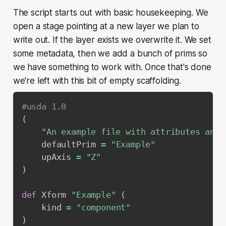
The script starts out with basic housekeeping. We
open a stage pointing at a new layer we plan to
write out. If the layer exists we overwrite it. We set
some metadata, then we add a bunch of prims so
we have something to work with. Once that's done
we're left with this bit of empty scaffolding.
#usda 1.0
(
"An example file with attributes and 
    defaultPrim 
=
"Example"
    upAxis 
=
"Z"
)
def
 Xform 
"Example"
(
    kind 
=
"component"
)