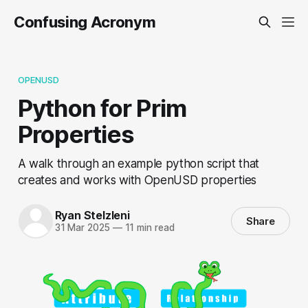
Confusing Acronym
OPENUSD
Python for Prim
Properties
A walk through an example python script that
creates and works with OpenUSD properties
Ryan Stelzleni
Share
31 Mar 2025
—
11 min read