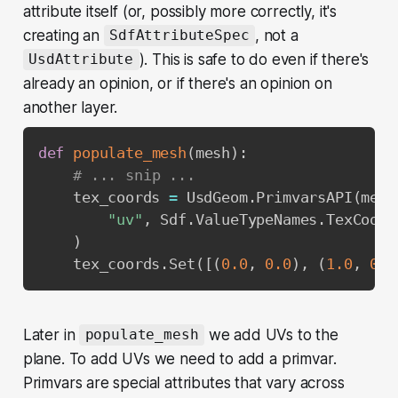
attribute itself (or, possibly more correctly, it's
creating an
, not a
SdfAttributeSpec
). This is safe to do even if there's
UsdAttribute
already an opinion, or if there's an opinion on
another layer.
def
populate_mesh
(
mesh
)
:
# ... snip ...
    tex_coords 
=
 UsdGeom
.
PrimvarsAPI
(
mesh
"uv"
,
 Sdf
.
ValueTypeNames
.
TexCoord
)
    tex_coords
.
Set
(
[
(
0.0
,
0.0
)
,
(
1.0
,
0.0
Later in
we add UVs to the
populate_mesh
plane. To add UVs we need to add a primvar.
Primvars are special attributes that vary across