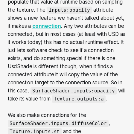
populate that value at runtime based on sampling
the texture. The
attribute
inputs:opacity
shows a new feature we haven't talked about yet,
it makes a
connection
. Any two attributes can be
connected, but in most cases (at least with USD as
it works today) this has no actual runtime effect. It
just lets software check to see if a connection
exists, and do something special if there is one.
UsdShade is different though, when it finds a
connected attribute it will copy the value of the
connection target to the connection source. So in
this case,
will
SurfaceShader.inputs:opacity
take its value from
.
Texture.outputs:a
We also make connections for the
,
SurfaceShader.inputs:diffuseColor
and the
Texture.inputs:st