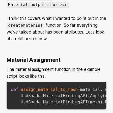
.
Material.outputs:surface
I think this covers what I wanted to point out in the
function. So far everything
createMaterial
we've talked about has been attributes. Let's look
at a relationship now.
Material Assignment
The material assignment function in the example
script looks like this.
def
assign_material_to_mesh
(
material
,
 mes
    UsdShade
.
MaterialBindingAPI
.
Apply
(
mes
    UsdShade
.
MaterialBindingAPI
(
mesh
)
.
Bin