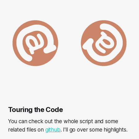
Touring the Code
You can check out the whole script and some
related files on
github
. I'll go over some highlights.