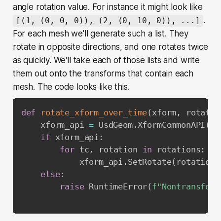
angle rotation value. For instance it might look like
.
[(1, (0, 0, 0)), (2, (0, 10, 0)), ...]
For each mesh we'll generate such a list. They
rotate in opposite directions, and one rotates twice
as quickly. We'll take each of those lists and write
them out onto the transforms that contain each
mesh. The code looks like this.
def
rotate_xform_over_time
(
xform
,
 rotatio
    xform_api 
=
 UsdGeom
.
XformCommonAPI
(
xf
if
 xform_api
:
for
 tc
,
 rotation 
in
 rotations
:
            xform_api
.
SetRotate
(
rotation
,
else
:
raise
 RuntimeError
(
f"Nontransform