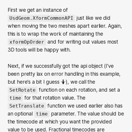
First we get an instance of
just like we did
UsdGeom.XformCommonAPI
when moving the two meshes apart earlier. Again,
this is to wrap the work of maintaining the
and for writing out values most
xformOpOrder
3D tools will be happy with.
Next, if we successfully got the api object (I've
been pretty lax on error handling in this example,
but here's a bit I guess 🤷), we call the
function on each rotation, and set a
SetRotate
for that rotation value. The
time
function we used earlier also has
SetTranslate
an optional
parameter. The value should be
time
the timecode at which you want the provided
value to be used. Fractional timecodes are