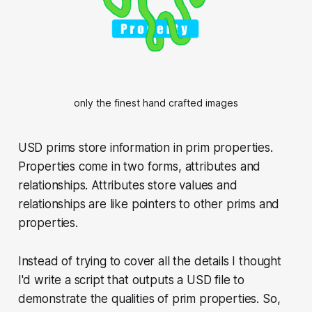
only the finest hand crafted images
USD prims store information in prim properties.
Properties come in two forms, attributes and
relationships. Attributes store values and
relationships are like pointers to other prims and
properties.
Instead of trying to cover all the details I thought
I'd write a script that outputs a USD file to
demonstrate the qualities of prim properties. So,