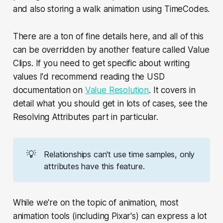
and also storing a walk animation using TimeCodes.
There are a ton of fine details here, and all of this
can be overridden by another feature called Value
Clips. If you need to get specific about writing
values I'd recommend reading the USD
documentation on
Value Resolution
. It covers in
detail what you should get in lots of cases, see the
Resolving Attributes part in particular.
💡
Relationships can't use time samples, only
attributes have this feature.
While we're on the topic of animation, most
animation tools (including Pixar's) can express a lot