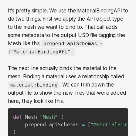
It's pretty simple. We use the MaterialBindingAPI to
do two things. First we apply the API object type
to the mesh we want to bind to. That call adds
some metadata to the output USD file tagging the
Mesh like this
prepend apiSchemas =
.
["MaterialBindingAPI"]
The next line actually binds the material to the
mesh. Binding a material uses a relationship called
. We can trim down the
material:binding
output file to show the new lines that were added
here, they look like this.
def
 Mesh 
"Mesh"
(
    prepend apiSchemas 
=
[
"MaterialBindin
)