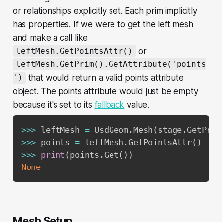
or relationships explicitly set. Each prim implicitly
has properties. If we were to get the left mesh
and make a call like
or
leftMesh.GetPointsAttr()
leftMesh.GetPrim().GetAttribute('points
that would return a valid points attribute
')
object. The points attribute would just be empty
because it's set to its
fallback
value.
>>
>
 leftMesh 
=
 UsdGeom
.
Mesh
(
stage
.
GetPrim
>>
>
 points 
=
 leftMesh
.
GetPointsAttr
(
)
>>
>
print
(
points
.
Get
(
)
)
None
Mesh Setup