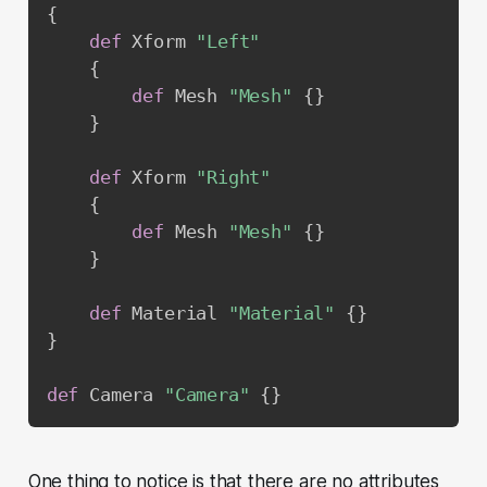
{
def
 Xform 
"Left"
{
def
 Mesh 
"Mesh"
{
}
}
def
 Xform 
"Right"
{
def
 Mesh 
"Mesh"
{
}
}
def
 Material 
"Material"
{
}
}
def
 Camera 
"Camera"
{
}
One thing to notice is that there are no attributes