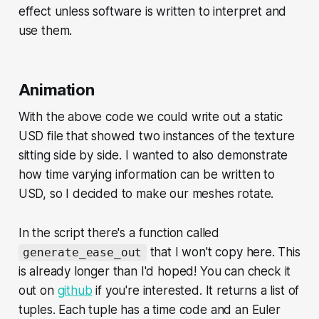
effect unless software is written to interpret and
use them.
Animation
With the above code we could write out a static
USD file that showed two instances of the texture
sitting side by side. I wanted to also demonstrate
how time varying information can be written to
USD, so I decided to make our meshes rotate.
In the script there's a function called
that I won't copy here. This
generate_ease_out
is already longer than I'd hoped! You can check it
out on
github
if you're interested. It returns a list of
tuples. Each tuple has a time code and an Euler