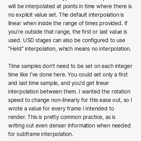
will be interpolated at points in time where there is
no explicit value set. The default interpolation is
linear when inside the range of times provided. If
you're outside that range, the first or last value is
used. USD stages can also be configured to use
"Held" interpolation, which means no interpolation.
Time samples don't need to be set on each integer
time like I've done here. You could set only a first
and last time sample, and you'd get linear
interpolation between them. I wanted the rotation
speed to change non-linearly for this ease out, so I
wrote a value for every frame I intended to
render. This is pretty common practice, as is
writing out even denser information when needed
for subframe interpolation.