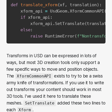
def
translate_xform
(
xf
,
 translation
)
:
    xform_api 
=
 UsdGeom
.
XformCommonAPI
(
xf
if
 xform_api
:
        xform_api
.
SetTranslate
(
translatio
else
:
raise
 RuntimeError
(
f"Nontransform
Transforms in USD can be expressed in lots of
ways, but most 3D creation tools only support a
few specific ways to move and position objects.
The
exists to try to be a swiss
XformCommonAPI
army knife of transformations. If you use it to write
out transforms your content should work in most
3D tools. I've used it here to translate these
meshes.
added these two lines to
SetTranslate
each
.
Xform